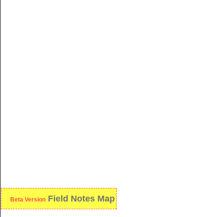
Field Notes Map
Beta Version