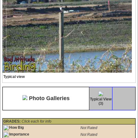
Typical view
Photo Galleries
Typical View
(3)
GRADES:
Click each for info
How Big
Not Rated
Importance
Not Rated