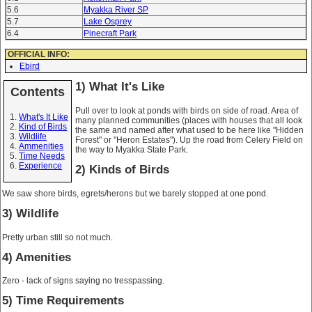
5.6
Myakka River SP
5.7
Lake Osprey
6.4
Pinecraft Park
OFFICIAL INFO:
Ebird
1) What It's Like
Contents
Pull over to look at ponds with birds on side of road. Area of
What's It Like
many planned communities (places with houses that all look
Kind of Birds
the same and named after what used to be here like "Hidden
Wildlife
Forest" or "Heron Estates"). Up the road from Celery Field on
Ammenities
the way to Myakka State Park.
Time Needs
Experience
2) Kinds of Birds
We saw shore birds, egrets/herons but we barely stopped at one pond.
3) Wildlife
Pretty urban still so not much.
4) Amenities
Zero - lack of signs saying no tresspassing.
5) Time Requirements