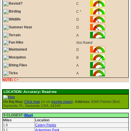
Revisit?
C
Birding
C *
Wildlife
D
Summer Heat
D
Terrain
A
Fun Hike
Not Rated
Maintained
D
Mosquitos
B
Biting Files
A
Ticks
A
NOTE:
C+
LOCATION:
Accuracy: Read me
On Big Map:
Click map
(or on
google maps
).
Address:
8300 Palmer Blvd,
Sarasota, FL, Sarasota, USA, 34240
5 CLOSEST
(Map)
Miles
Location
1.6
Celery Fields
3.1
Ackerman Park