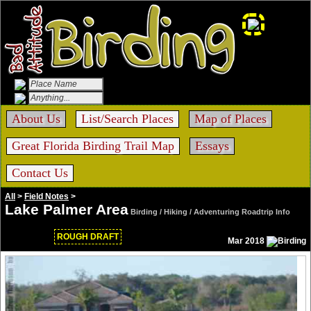
About Us
List/Search Places
Map of Places
Great Florida Birding Trail Map
Essays
Contact Us
All
>
Field Notes
>
Lake Palmer Area
Birding / Hiking / Adventuring Roadtrip Info
ROUGH DRAFT
Mar 2018