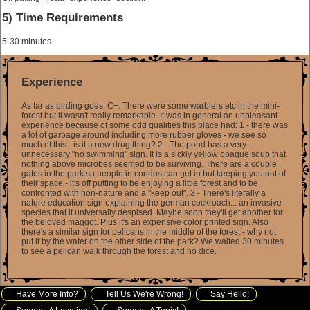
5) Time Requirements
5-30 minutes
Experience
As far as birding goes: C+. There were some warblers etc in the mini-
forest but it wasn't really remarkable. It was in general an unpleasant
experience because of some odd qualities this place had: 1 - there was
a lot of garbage around including more rubber gloves - we see so
much of this - is it a new drug thing? 2 - The pond has a very
unnecessary "no swimming" sign. It is a sickly yellow opaque soup that
nothing above microbes seemed to be surviving. There are a couple
gates in the park so people in condos can get in but keeping you out of
their space - it's off putting to be enjoying a little forest and to be
confronted with non-nature and a "keep out". 3 - There's literally a
nature education sign explaining the german cockroach... an invasive
species that it universally despised. Maybe soon they'll get another for
the beloved maggot. Plus it's an expensive color printed sign. Also
there's a similar sign for pelicans in the middle of the forest - why not
put it by the water on the other side of the park? We waited 30 minutes
to see a pelican walk through the forest and no dice.
Have More Info?
Tell Us We're Wrong!
Say Hello!