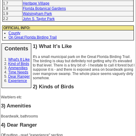
1.7
Heritage Village
1.8
Florida Botanical Gardens
1.9
Walsingham Park
2.2
John S. Taylor Park
OFFICIAL INFO:
County
On Great Florida Birding Trail
1) What It's Like
Contents
It's a small municipal park on the Great Florida Birding Trail.
What's It Like
The birding is okay but definitely not getting why it's elevated
Kind of Birds
to that level. There is a tiny bit of - I hesitate to call it forest but I
Ammenities
suppose it is - and there is exposed area on boardwalk going
Time Needs
over mangrove swamp. The whole place seems vaguely dirty
Dear Ranger
somehow.
Experience
2) Kinds of Birds
Warblers etc
3) Amenities
Boardwalk, bathrooms
4) Dear Ranger
Off putting - read "experience" section.