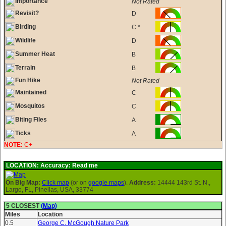
Importance
Not Rated
Revisit?
D
Birding
C *
Wildlife
D
Summer Heat
B
Terrain
B
Fun Hike
Not Rated
Maintained
C
Mosquitos
C
Biting Files
A
Ticks
A
NOTE:
C+
LOCATION:
Accuracy: Read me
On Big Map:
Click map
(or on
google maps
).
Address:
14444 143rd St. N.,
Largo, FL, Pinellas, USA, 33774
5 CLOSEST
(Map)
Miles
Location
0.5
George C. McGough Nature Park