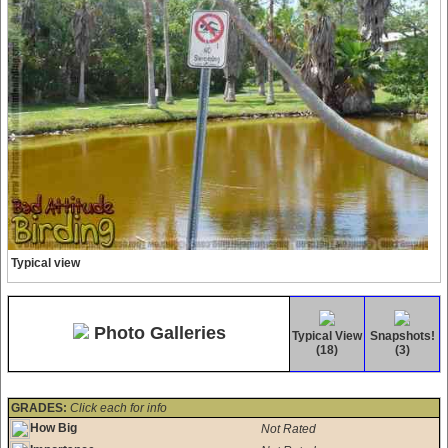
Typical view
Photo Galleries
Typical View
Snapshots!
(18)
(3)
GRADES:
Click each for info
How Big
Not Rated