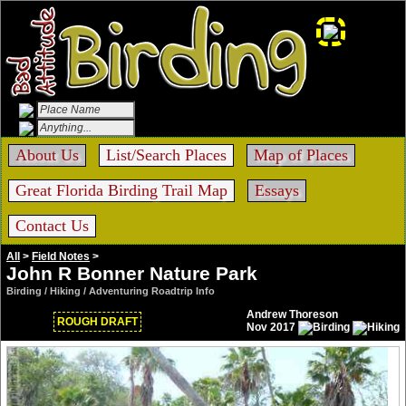
About Us
List/Search Places
Map of Places
Great Florida Birding Trail Map
Essays
Contact Us
All
>
Field Notes
>
John R Bonner Nature Park
Birding / Hiking / Adventuring Roadtrip Info
Andrew Thoreson
ROUGH DRAFT
Nov 2017