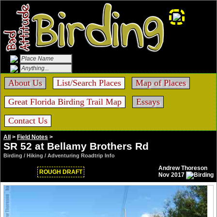
About Us
List/Search Places
Map of Places
Great Florida Birding Trail Map
Essays
Contact Us
All
>
Field Notes
>
SR 52 at Bellamy Brothers Rd
Birding / Hiking / Adventuring Roadtrip Info
Andrew Thoreson
ROUGH DRAFT
Nov 2017