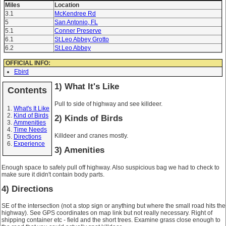
Miles
Location
3.1
McKendree Rd
5
San Antonio, FL
5.1
Conner Preserve
6.1
St.Leo Abbey Grotto
6.2
St.Leo Abbey
OFFICIAL INFO:
Ebird
1) What It's Like
Contents
Pull to side of highway and see killdeer.
What's It Like
Kind of Birds
2) Kinds of Birds
Ammenities
Time Needs
Killdeer and cranes mostly.
Directions
Experience
3) Amenities
Enough space to safely pull off highway. Also suspicious bag we had to check to
make sure it didn't contain body parts.
4) Directions
SE of the intersection (not a stop sign or anything but where the small road hits the
highway). See GPS coordinates on map link but not really necessary. Right of
shipping container etc - field and the short trees. Examine grass close enough to