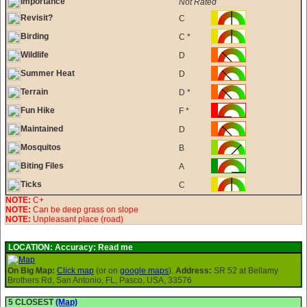
Importance
Not Rated
Revisit?
C
Birding
C *
Wildlife
D
Summer Heat
D
Terrain
D *
Fun Hike
F *
Maintained
D
Mosquitos
B
Biting Files
A
Ticks
C
NOTE:
C+
NOTE:
Can be deep grass on slope
NOTE:
Unpleasant place (road)
LOCATION:
Accuracy: Read me
On Big Map:
Click map
(or on
google maps
).
Address:
SR 52 at Bellamy
Brothers Rd, San Antonio, FL, Pasco, USA, 33576
5 CLOSEST
(Map)