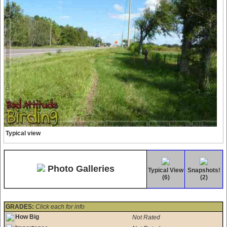
Typical view
Photo Galleries
Typical View
Snapshots!
(6)
(2)
GRADES:
Click each for info
How Big
Not Rated