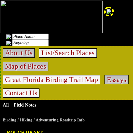
About Us
List/Search Places
Map of Places
Great Florida Birding Trail Map
Essays
Contact Us
All
>
Field Notes
>
Paynes Prairie La Chua
Birding / Hiking / Adventuring Roadtrip Info
ROUGH DRAFT