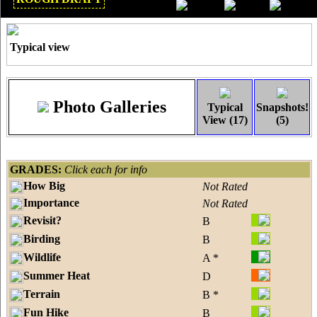
Mar 2018
Typical view
Photo Galleries
Typical
Snapshots!
View (17)
(5)
GRADES:
Click each for info
How Big
Not Rated
Importance
Not Rated
Revisit?
B
Birding
B
Wildlife
A *
Summer Heat
D
Terrain
B *
Fun Hike
B