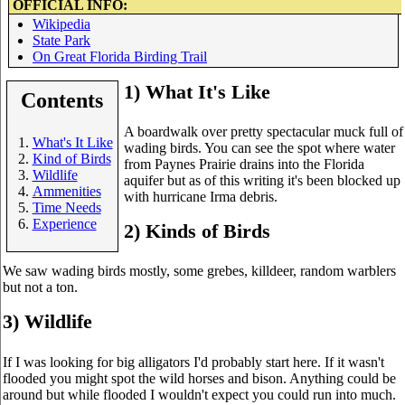
OFFICIAL INFO:
Wikipedia
State Park
On Great Florida Birding Trail
1) What It's Like
Contents
A boardwalk over pretty spectacular muck full of
What's It Like
wading birds. You can see the spot where water
Kind of Birds
from Paynes Prairie drains into the Florida
Wildlife
aquifer but as of this writing it's been blocked up
Ammenities
with hurricane Irma debris.
Time Needs
Experience
2) Kinds of Birds
We saw wading birds mostly, some grebes, killdeer, random warblers
but not a ton.
3) Wildlife
If I was looking for big alligators I'd probably start here. If it wasn't
flooded you might spot the wild horses and bison. Anything could be
around but while flooded I wouldn't expect you could run into much.