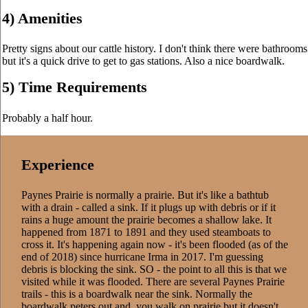
4) Amenities
Pretty signs about our cattle history. I don't think there were bathrooms
but it's a quick drive to get to gas stations. Also a nice boardwalk.
5) Time Requirements
Probably a half hour.
Experience
Paynes Prairie is normally a prairie. But it's like a bathtub
with a drain - called a sink. If it plugs up with debris or if it
rains a huge amount the prairie becomes a shallow lake. It
happened from 1871 to 1891 and they used steamboats to
cross it. It's happening again now - it's been flooded (as of the
end of 2018) since hurricane Irma in 2017. I'm guessing
debris is blocking the sink. SO - the point to all this is that we
visited while it was flooded. There are several Paynes Prairie
trails - this is a boardwalk near the sink. Normally the
boardwalk peters out and you walk on prairie but it doesn't