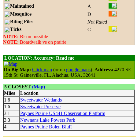
Maintained
A
Mosquitos
D
Biting Files
Not Rated
Ticks
C
NOTE:
Bison possible
NOTE:
Boardwalk vs on prairie
LOCATION:
Accuracy: Read me
On Big Map:
Click map
(or on
google maps
).
Address:
4270 SE
15th St, Gainesville, FL, Alachua, USA, 32641
5 CLOSEST
(Map)
Miles
Location
1.6
Sweetwater Wetlands
1.6
Sweetwater Preserve
3.1
Paynes Prairie US441 Observation Platform
3.3
Newnans Lake Powers Park
4
Paynes Prairie Bolen Bluff