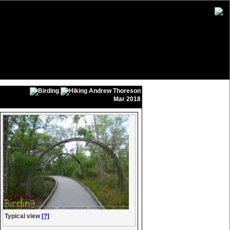
Andrew Thoreson
Mar 2018
Typical view
[?]