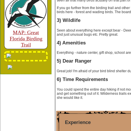
seen all that many birds actually on that part of t
If you go further from the birding trail and other
birds here - forest and wading birds. The boar
3) Wildlife
Seen about everything here except bear - Deer,
MAP: Great
and just unusual bugs etc. Pretty great.
Florida Birding
4) Amenities
Trail
Everything - nature center, gift shop, school are
5) Dear Ranger
Great job! I'm afraid of your bird blind shelter 
6) Time Requirements
You could spend the entire day hiking if not mor
and get something out of it. Wilderness trails e
she would like it.
Experience