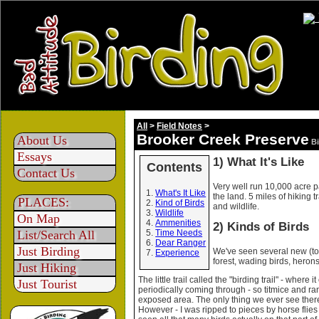
All
>
Field Notes
>
Brooker Creek Preserve
About Us
Bi
Essays
1) What It's Like
Contents
Contact Us
Very well run 10,000 acre p
What's It Like
the land. 5 miles of hiking t
PLACES:
Kind of Birds
and wildlife.
Wildlife
On Map
Ammenities
2) Kinds of Birds
List/Search All
Time Needs
Dear Ranger
Just Birding
We've seen several new (to u
Experience
forest, wading birds, herons
Just Hiking
The little trail called the "birding trail" - wher
Just Tourist
periodically coming through - so titmice and ra
exposed area. The only thing we ever see there
However - I was ripped to pieces by horse flies 