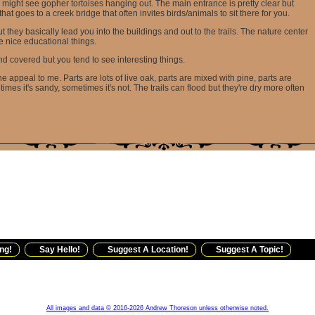
 might see gopher tortoises hanging out. The main entrance is pretty clear but
 that goes to a creek bridge that often invites birds/animals to sit there for you.
they basically lead you into the buildings and out to the trails. The nature center
e nice educational things.
d covered but you tend to see interesting things.
 the appeal to me. Parts are lots of live oak, parts are mixed with pine, parts are
imes it's sandy, sometimes it's not. The trails can flood but they're dry more often
ng!
Say Hello!
Suggest A Location!
Suggest A Topic!
All images and data © 2016-2026 Andrew Thoreson unless otherwise noted.