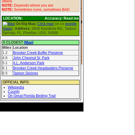
others
NOTE:
Depends where you are
NOTE:
Sometimes none, sometimes BAD
LOCATION:
Accuracy: Read me
On Big Map:
Click map
(or on
google
maps
).
Address:
3940 Keystone Rd., Tarpon
Springs, FL, Pinellas, USA, 34688
5 CLOSEST
(Map)
Miles
Location
1.2
Brooker Creek Buffer Preserve
4.6
John Chesnut Sr. Park
5.1
A.L. Anderson Park
6.1
Brooker Creek Headwaters Preserve
6.5
Tarpon Springs
OFFICIAL INFO:
Wikipedia
County
On Great Florida Birding Trail