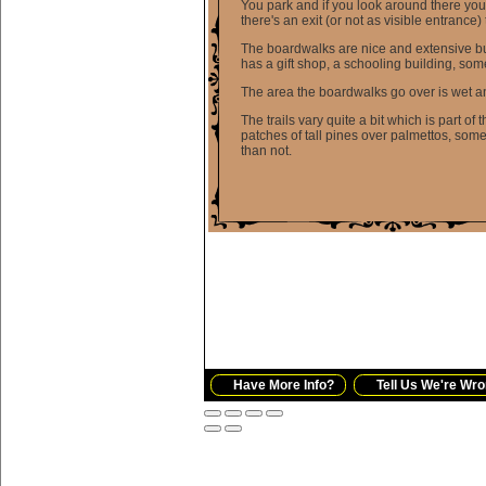
You park and if you look around there you
there's an exit (or not as visible entrance)
The boardwalks are nice and extensive but 
has a gift shop, a schooling building, som
The area the boardwalks go over is wet an
The trails vary quite a bit which is part of
patches of tall pines over palmettos, somet
than not.
Have More Info?
Tell Us We're Wro