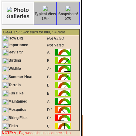
Photo
Typical View
Snapshots!
Galleries
(36)
(29)
GRADES:
Click each for info, * = Note
How Big
Not Rated
Importance
Not Rated
Revisit?
A
Birding
B
Wildlife
A *
Summer Heat
B
Terrain
B
Fun Hike
B
Maintained
A
Mosquitos
D *
Biting Files
F *
Ticks
C
NOTE:
A-, Big woods but not connected to