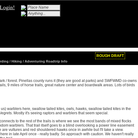
Login!
ROUGH DRAFT
rding / Hiking / Adventuring Roadtrip Info
ark / forest. Pinellas county runs it (they are good at parks) and SWFWMD co-owns
rails, 9 miles of horse trails, great nature center and boardwalk areas. Lots of birds
s) warblers here, swallow tailed kites, owls, hawks, swallow tailed kites in the
/egrets. Mostly it's seeing raptors and warblers that seem special.
e it connects to the rest of the trails is where we see the most bands of mixed flocks
ndom warblers. That trail itself goes to a blind overlooking a power line easement
 are vultures and red shouldered hawks once in awhile but I'll take a view.
here in late April once - really badly. So approach with caution. We haven't really