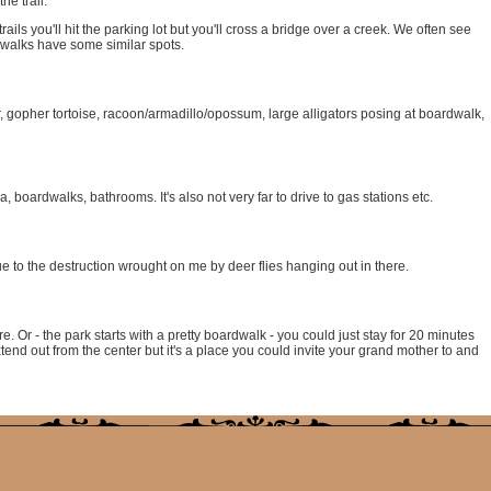
he trail.
 trails you'll hit the parking lot but you'll cross a bridge over a creek. We often see
dwalks have some similar spots.
 gopher tortoise, racoon/armadillo/opossum, large alligators posing at boardwalk,
a, boardwalks, bathrooms. It's also not very far to drive to gas stations etc.
due to the destruction wrought on me by deer flies hanging out in there.
e. Or - the park starts with a pretty boardwalk - you could just stay for 20 minutes
xtend out from the center but it's a place you could invite your grand mother to and