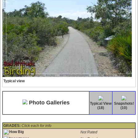
Typical view
Photo Galleries
Typical View
Snapshots!
(18)
(10)
GRADES:
Click each for info
How Big
Not Rated