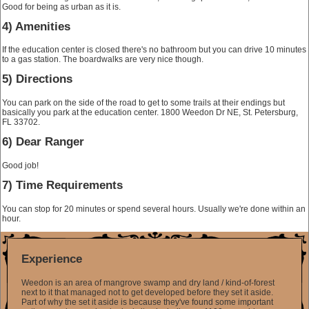
Good for being as urban as it is.
4) Amenities
If the education center is closed there's no bathroom but you can drive 10 minutes
to a gas station. The boardwalks are very nice though.
5) Directions
You can park on the side of the road to get to some trails at their endings but
basically you park at the education center.
1800 Weedon Dr NE, St. Petersburg,
FL 33702
.
6) Dear Ranger
Good job!
7) Time Requirements
You can stop for 20 minutes or spend several hours. Usually we're done within an
hour.
Experience
Weedon is an area of mangrove swamp and dry land / kind-of-forest
next to it that managed not to get developed before they set it aside.
Part of why the set it aside is because they've found some important