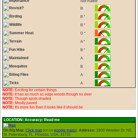
Importance
Not Rated
Revisit?
B
Birding
B *
Wildlife
B *
Summer Heat
D *
Terrain
A *
Fun Hike
B *
Maintained
A
Mosquitos
B
Biting Files
A
Ticks
A
NOTE:
Exciting for certain things
NOTE:
It has as much as edge woods though no deer
NOTE:
Though spots shaded
NOTE:
Mostly paved
NOTE:
It's more fun than it looks like it should be
LOCATION:
Accuracy: Read me
On Big Map:
Click map
(or on
google maps
).
Address:
1800 Weeden Dr. NE,
St. Petersburg, FL, Pinellas, USA, 33702