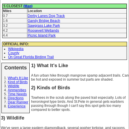
5 CLOSEST
(Map)
Miles
Location
0.7
Derby Lanes Dog Track
1.6
Gandy Bridge Beach
3.2
Sawgrass Lake Park
4.2
Roosevelt Wetlands
4.4
Picnic Island Park
OFFICIAL INFO:
Wikipedia
County
On Great Florida Birding Trail
1) What It's Like
Contents
A fun urban hike through mangrove spamp adjacent trails. Can
What's It Like
be hot and exposed in summer but parts are shaded.
Kind of Birds
Wildlife
2) Kinds of Birds
Ammenities
Time Needs
Towhees in the scrub along the paved trail especially. Lots of
Directions
heron/egret type birds. And St.Pete in general gets warblers
Dear Ranger
passing through though I can't say this spot gets too many
Experience
compared to better spots.
3) Wildlife
We've seen a large eastern diamondback, several gopher tortoise, and racoons.