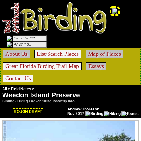
About Us
List/Search Places
Map of Places
Great Florida Birding Trail Map
Essays
Contact Us
All
>
Field Notes
>
Weedon Island Preserve
Birding / Hiking / Adventuring Roadtrip Info
Andrew Thoreson
ROUGH DRAFT
Nov 2017