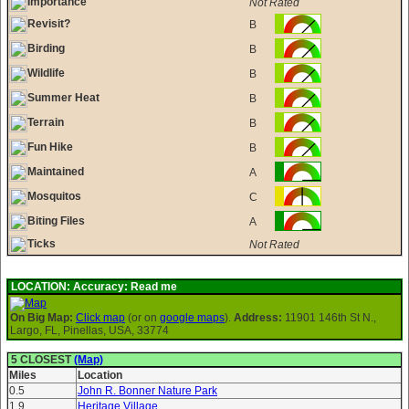
Importance
Not Rated
Revisit?
B
Birding
B
Wildlife
B
Summer Heat
B
Terrain
B
Fun Hike
B
Maintained
A
Mosquitos
C
Biting Files
A
Ticks
Not Rated
LOCATION:
Accuracy: Read me
On Big Map:
Click map
(or on
google maps
).
Address:
11901 146th St N.,
Largo, FL, Pinellas, USA, 33774
5 CLOSEST
(Map)
Miles
Location
0.5
John R. Bonner Nature Park
1.9
Heritage Village