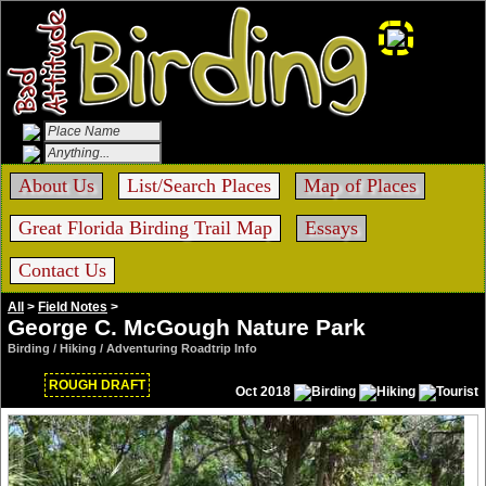
About Us
List/Search Places
Map of Places
Great Florida Birding Trail Map
Essays
Contact Us
All
>
Field Notes
>
George C. McGough Nature Park
Birding / Hiking / Adventuring Roadtrip Info
ROUGH DRAFT
Oct 2018