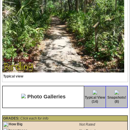
Typical view
Photo Galleries
Typical View
Snapshots!
(14)
(8)
GRADES:
Click each for info
How Big
Not Rated