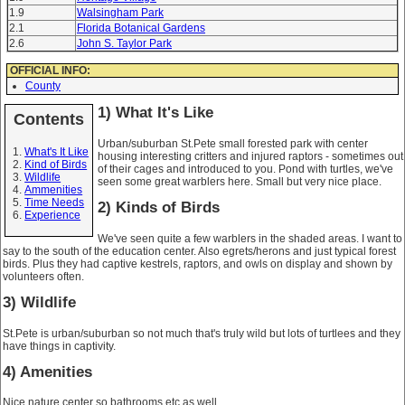
1.9
Walsingham Park
2.1
Florida Botanical Gardens
2.6
John S. Taylor Park
OFFICIAL INFO:
County
1) What It's Like
Contents
Urban/suburban St.Pete small forested park with center
What's It Like
housing interesting critters and injured raptors - sometimes out
Kind of Birds
of their cages and introduced to you. Pond with turtles, we've
Wildlife
seen some great warblers here. Small but very nice place.
Ammenities
Time Needs
2) Kinds of Birds
Experience
We've seen quite a few warblers in the shaded areas. I want to
say to the south of the education center. Also egrets/herons and just typical forest
birds. Plus they had captive kestrels, raptors, and owls on display and shown by
volunteers often.
3) Wildlife
St.Pete is urban/suburban so not much that's truly wild but lots of turtlees and they
have things in captivity.
4) Amenities
Nice nature center so bathrooms etc as well.