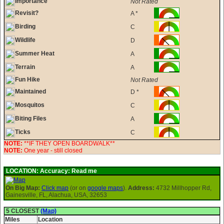
Importance
Not Rated
Revisit?
A *
Birding
C
Wildlife
D
Summer Heat
A
Terrain
A
Fun Hike
Not Rated
Maintained
D *
Mosquitos
C
Biting Files
A
Ticks
C
NOTE:
**IF THEY OPEN BOARDWALK**
NOTE:
One year - still closed
LOCATION:
Accuracy: Read me
On Big Map:
Click map
(or on
google maps
).
Address:
4732 Millhopper Rd,
Gainesville, FL, Alachua, USA, 32653
5 CLOSEST
(Map)
Miles
Location