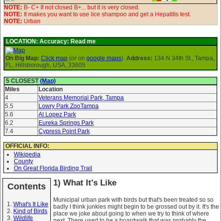
NOTE:
B- C+ If not closed B+... but it is very closed.
NOTE:
It makes you want to use lice shampoo and get a Hepatitis test.
NOTE:
Urban
LOCATION:
Accuracy: Read me
On Big Map:
Click map
(or on
google maps
).
Address:
134 N 34th St., Tampa,
FL, Hillsborough, USA, 33605
5 CLOSEST
(Map)
Miles
Location
4
Veterans Memorial Park, Tampa
5.5
Lowry Park ZooTampa
5.6
Al Lopez Park
6.2
Eureka Springs Park
7.4
Cypress Point Park
OFFICIAL INFO:
Wikipedia
County
On Great Florida Birding Trail
1) What It's Like
Contents
Municipal urban park with birds but that's been treated so so
What's It Like
badly I think junkies might begin to be grossed out by it. It's the
Kind of Birds
place we joke about going to when we try to think of where
Wildlife
next. There used to be a boardwalk that was probably the