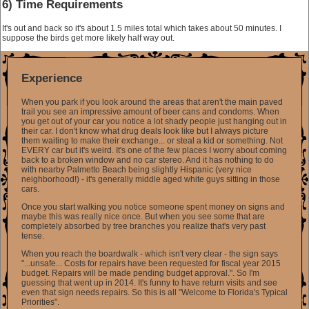
6) Time Requirements
It's out and back so it's about 1.5 miles total which takes about 50 minutes. I
suppose the birds get more likely half way out.
Experience
When you park if you look around the areas that aren't the main paved
trail you see an impressive amount of beer cans and condoms. When
you get out of your car you notice a lot shady people just hanging out in
their car. I don't know what drug deals look like but I always picture
them waiting to make their exchange... or steal a kid or something. Not
EVERY car but it's weird. It's one of the few places I worry about coming
back to a broken window and no car stereo. And it has nothing to do
with nearby Palmetto Beach being slightly Hispanic (very nice
neighborhood!) - it's generally middle aged white guys sitting in those
cars.
Once you start walking you notice someone spent money on signs and
maybe this was really nice once. But when you see some that are
completely absorbed by tree branches you realize that's very past
tense.
When you reach the boardwalk - which isn't very clear - the sign says
"...unsafe... Costs for repairs have been requested for fiscal year 2015
budget. Repairs will be made pending budget approval.". So I'm
guessing that went up in 2014. It's funny to have return visits and see
even that sign needs repairs. So this is all "Welcome to Florida's Typical
Priorities".