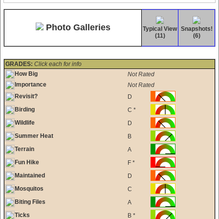
Photo Galleries
Typical View
Snapshots!
(11)
(6)
GRADES:
Click each for info
How Big
Not Rated
Importance
Not Rated
Revisit?
D
Birding
C *
Wildlife
D
Summer Heat
B
Terrain
A
Fun Hike
F *
Maintained
D
Mosquitos
C
Biting Files
A
Ticks
B *