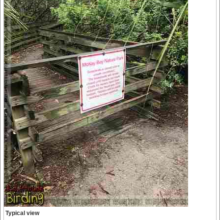
Typical view