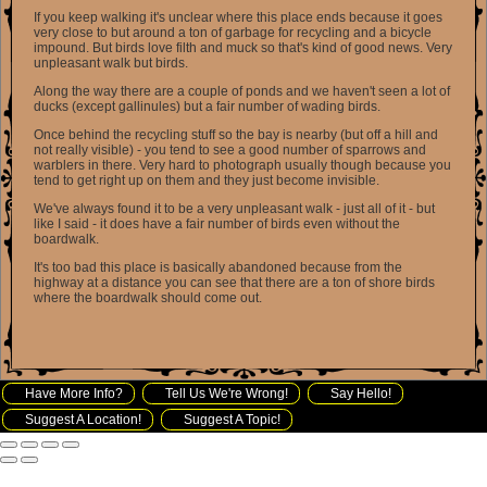
If you keep walking it's unclear where this place ends because it goes
very close to but around a ton of garbage for recycling and a bicycle
impound. But birds love filth and muck so that's kind of good news. Very
unpleasant walk but birds.
Along the way there are a couple of ponds and we haven't seen a lot of
ducks (except gallinules) but a fair number of wading birds.
Once behind the recycling stuff so the bay is nearby (but off a hill and
not really visible) - you tend to see a good number of sparrows and
warblers in there. Very hard to photograph usually though because you
tend to get right up on them and they just become invisible.
We've always found it to be a very unpleasant walk - just all of it - but
like I said - it does have a fair number of birds even without the
boardwalk.
It's too bad this place is basically abandoned because from the
highway at a distance you can see that there are a ton of shore birds
where the boardwalk should come out.
Have More Info?
Tell Us We're Wrong!
Say Hello!
Suggest A Location!
Suggest A Topic!