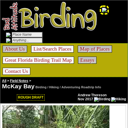
About Us
List/Search Places
Map of Places
Great Florida Birding Trail Map
Essays
Contact Us
All
>
Field Notes
>
McKay Bay
Birding / Hiking / Adventuring Roadtrip Info
Andrew Thoreson
ROUGH DRAFT
Nov 2017