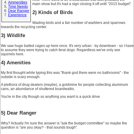
Ammenities
main show but it's had a sign closing it off until "2015 budget".
Time Needs
Dear Ranger
2) Kinds of Birds
Experience
Wading birds and a fair number of warblers and sparrows
towards the recycling center.
3) Wildlife
We saw huge baited cages up here once. It's very urban - by downtown - so I have
to assume they were trying to catch feral dogs. Regardless we've only see
squirrels here.
4) Amenities
My first thought while typing this was "thank god there were no bathrooms" - the
outside is scary enough.
A plethora of drug dealers (maybe), a goldmine for people collecting aluminum
cans, an abundance of shuttered boardwalks.
You're in the city though so anything you want is a quick drive.
5) Dear Ranger
Why? Actually I'm sure the answer is "ask the budget committee" so maybe the
question is "are you okay? - that sounds tough".