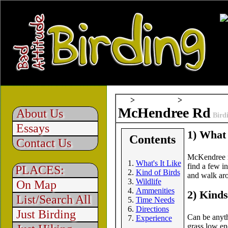
All
>
Field Notes
>
McHendree Rd
About Us
Bird
Essays
1) What 
Contents
Contact Us
McKendree ro
What's It Like
find a few in
PLACES:
Kind of Birds
and walk aro
Wildlife
On Map
Ammenities
2) Kinds
List/Search All
Time Needs
Directions
Just Birding
Can be anyth
Experience
grass low en