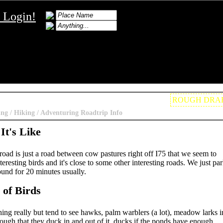
Login!
ROUGH DRA
ing / Hiking / Adventuring Roadtrip Info
It's Like
ad is just a road between cow pastures right off I75 that we seem to
teresting birds and it's close to some other interesting roads. We just pa
und for 20 minutes usually.
 of Birds
ing really but tend to see hawks, palm warblers (a lot), meadow larks i
ough that they duck in and out of it, ducks if the ponds have enough