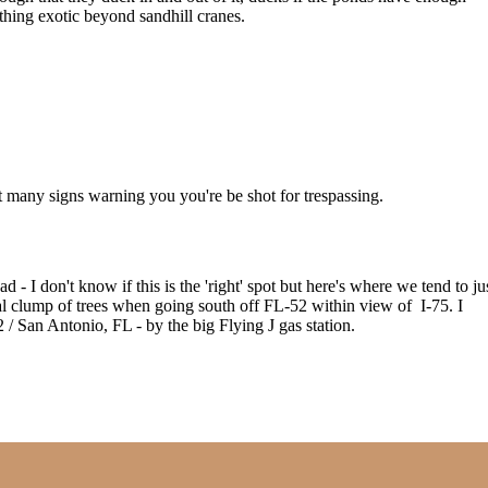
thing exotic beyond sandhill cranes.
not many signs warning you you're be shot for trespassing.
d - I don't know if this is the 'right' spot but here's where we tend to ju
eal clump of trees when going south off FL-52 within view of I-75. I
52 / San Antonio, FL - by the big Flying J gas station.