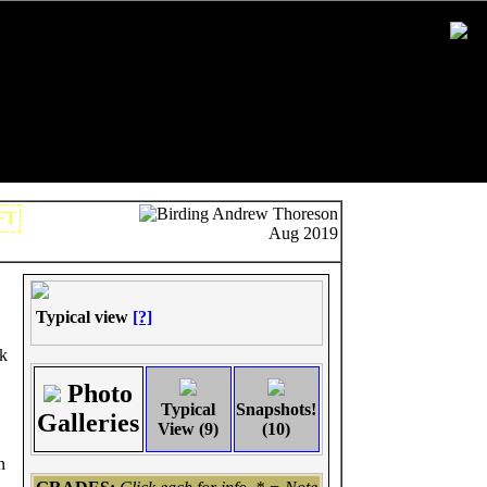
Andrew Thoreson
FT
Aug 2019
Typical view
[?]
rk
Photo
Typical
Snapshots!
Galleries
View (9)
(10)
n