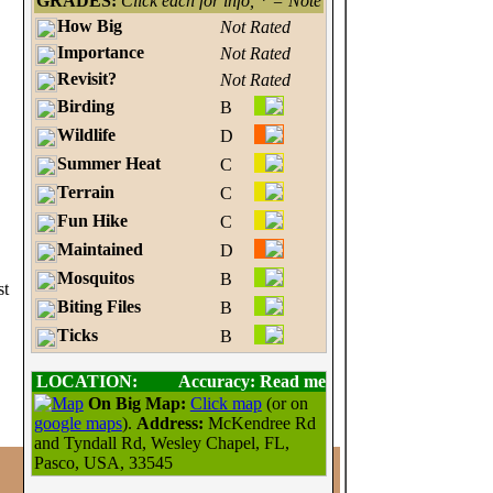
GRADES:
Click each for info, * = Note
How Big
Not Rated
Importance
Not Rated
Revisit?
Not Rated
Birding
B
Wildlife
D
Summer Heat
C
Terrain
C
Fun Hike
C
Maintained
D
Mosquitos
B
st
Biting Files
B
Ticks
B
LOCATION:
Accuracy: Read me
On Big Map:
Click map
(or on
google maps
).
Address:
McKendree Rd
and Tyndall Rd, Wesley Chapel, FL,
Pasco, USA, 33545