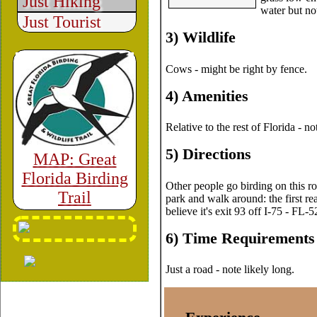
Just Hiking
water but no
Just Tourist
3) Wildlife
Cows - might be right by fence.
4) Amenities
Relative to the rest of Florida - 
5) Directions
MAP: Great
Florida Birding
Other people go birding on this roa
Trail
park and walk around: the first r
believe it's exit 93 off I-75 - FL-
6) Time Requirements
Just a road - note likely long.