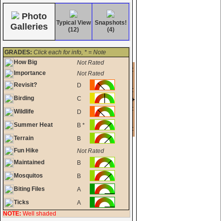
Photo
Typical View
Snapshots!
Galleries
(12)
(4)
GRADES:
Click each for info, * = Note
How Big
Not Rated
Importance
Not Rated
Revisit?
D
Birding
C
Wildlife
D
Summer Heat
B *
Terrain
B
Fun Hike
Not Rated
Maintained
B
Mosquitos
B
Biting Files
A
Ticks
A
NOTE:
Well shaded