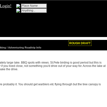
Login!
ROUGH DRAFT
Hiking / Adventuring Roadtrip Info
ely large lake. BBQ spots with views. St.Pete birding is good period but this is
f you lived close, not something you'd drive out of your way for. Across the lake at
ake the drive.
re probably it. You should get warblers etc flying through but the tree canopy is