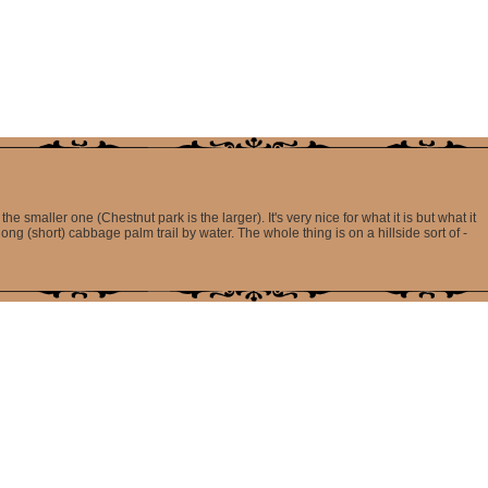
he smaller one (Chestnut park is the larger). It's very nice for what it is but what it
ng (short) cabbage palm trail by water. The whole thing is on a hillside sort of -