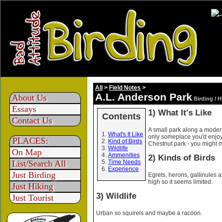
All
>
Field Notes
>
A.L. Anderson Park
About Us
Birding / 
Essays
1) What It's Like
Contents
Contact Us
A small park along a moderat
What's It Like
only someplace you'd enjoy i
PLACES:
Kind of Birds
Chestnut park - you might m
Wildlife
On Map
Ammenities
2) Kinds of Birds
List/Search All
Time Needs
Experience
Just Birding
Egrets, herons, gallinules a
high so it seems limited.
Just Hiking
3) Wildlife
Just Tourist
Urban so squirels and maybe a racoon.