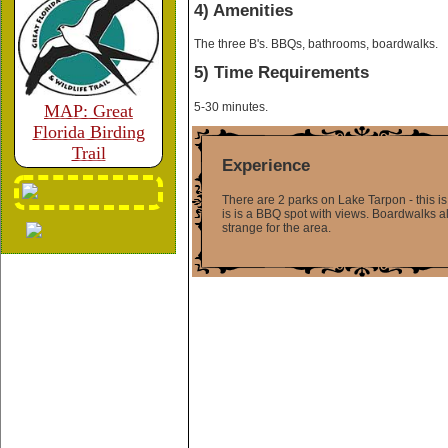
4) Amenities
The three B's. BBQs, bathrooms, boardwalks.
5) Time Requirements
5-30 minutes.
MAP: Great
Florida Birding
Trail
Experience
There are 2 parks on Lake Tarpon - this is t
is is a BBQ spot with views. Boardwalks alo
strange for the area.