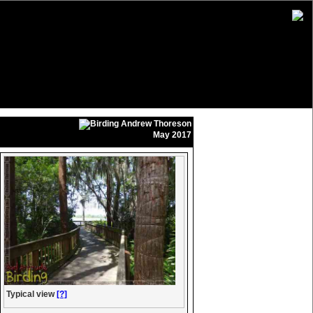
Andrew Thoreson
May 2017
Typical view
[?]