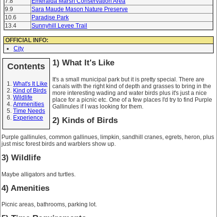
7.8
Emeralda Marsh Conservation Area
9.9
Sara Maude Mason Nature Preserve
10.6
Paradise Park
13.4
Sunnyhill Levee Trail
OFFICIAL INFO:
City
1) What It's Like
Contents
It's a small municipal park but it is pretty special. There are
What's It Like
canals with the right kind of depth and grasses to bring in the
Kind of Birds
more interesting wading and water birds plus it's just a nice
Wildlife
place for a picnic etc. One of a few places I'd try to find Purple
Ammenities
Gallinules if I was looking for them.
Time Needs
Experience
2) Kinds of Birds
Purple gallinules, common gallinues, limpkin, sandhill cranes, egrets, heron, plus
just misc forest birds and warblers show up.
3) Wildlife
Maybe alligators and turtles.
4) Amenities
Picnic areas, bathrooms, parking lot.