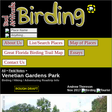
About Us
List/Search Places
Map of Places
Great Florida Birding Trail Map
Essays
Contact Us
All
>
Field Notes
>
Venetian Gardens Park
Birding / Hiking / Adventuring Roadtrip Info
Andrew Thoreson
ROUGH DRAFT
Nov 2017