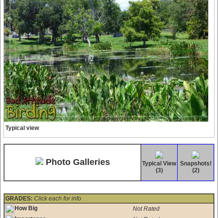
Typical view
Photo Galleries
Typical View
Snapshots!
(3)
(2)
GRADES:
Click each for info
How Big
Not Rated