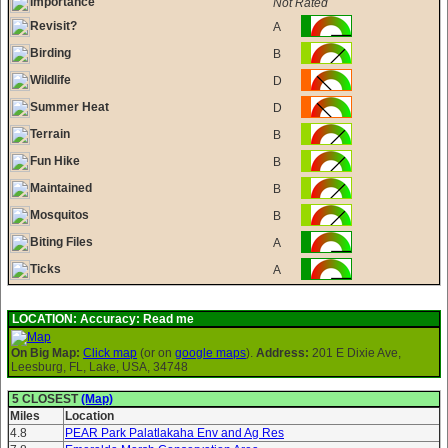
Importance
Not Rated
Revisit?
A
Birding
B
Wildlife
D
Summer Heat
D
Terrain
B
Fun Hike
B
Maintained
B
Mosquitos
B
Biting Files
A
Ticks
A
LOCATION:
Accuracy: Read me
On Big Map:
Click map
(or on
google maps
).
Address:
201 E Dixie Ave,
Leesburg, FL, Lake, USA, 34748
5 CLOSEST
(Map)
Miles
Location
4.8
PEAR Park Palatlakaha Env and Ag Res