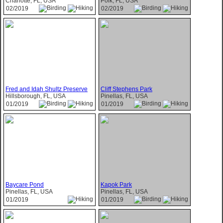
Charlotte, FL, USA
Polk, FL, USA
02/2019
02/2019
Fred and Idah Shultz Preserve
Cliff Stephens Park
Hillsborough, FL, USA
Pinellas, FL, USA
01/2019
01/2019
Baycare Pond
Kapok Park
Pinellas, FL, USA
Pinellas, FL, USA
01/2019
01/2019