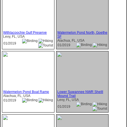
Withlacoochie Gulf Preserve
Watermelon Pond North, Goethe
Levy, FL, USA
SF
Alachua, FL, USA
01/2019
01/2019
Watermelon Pond Boat Ramp
Lower Suwannee NWR Shelll
Alachua, FL, USA
Mound Trail
Levy, FL, USA
01/2019
01/2019