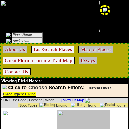
About Us
List/Search Places
Map of Places
Great Florida Birding Trail Map
Essays
Contact Us
Viewing Field Notes:
Click to
Choose
Search Filters:
Current Filters:
Place Types: Hiking
SORT BY:
Page
|
Location
|
When
[ View On Map
]
Spot Types:
Birding,
Hiking,
Tourist