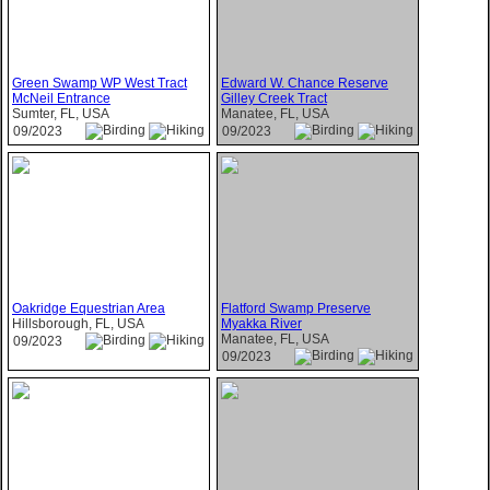
Green Swamp WP West Tract
Edward W. Chance Reserve
McNeil Entrance
Gilley Creek Tract
Sumter, FL, USA
Manatee, FL, USA
09/2023
09/2023
Oakridge Equestrian Area
Flatford Swamp Preserve
Hillsborough, FL, USA
Myakka River
Manatee, FL, USA
09/2023
09/2023