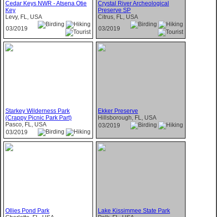
Cedar Keys NWR - Atsena Otie
Crystal River Archeological
Key
Preserve SP
Levy, FL, USA
Citrus, FL, USA
03/2019
03/2019
Starkey Wilderness Park
Ekker Preserve
(Crappy Picnic Park Part)
Hillsborough, FL, USA
Pasco, FL, USA
03/2019
03/2019
Ollies Pond Park
Lake Kissimmee State Park