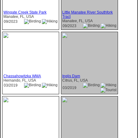
Wingate Creek State Park
Little Manatee River Southfork
Manatee, FL, USA
Tract
Manatee, FL, USA
09/2023
09/2023
Chassahowitzka WMA
Inglis Dam
Hernando, FL, USA
Citrus, FL, USA
03/2019
03/2019