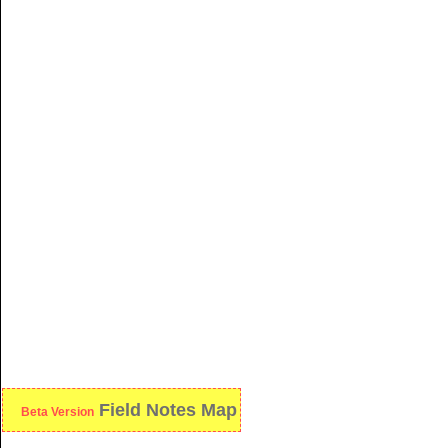
Field Notes Map
Beta Version