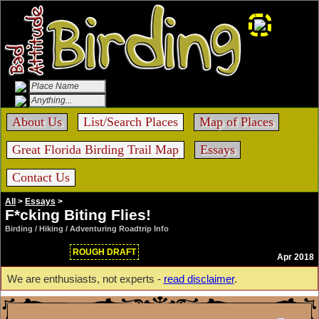
About Us
List/Search Places
Map of Places
Great Florida Birding Trail Map
Essays
Contact Us
All
>
Essays
>
F*cking Biting Flies!
Birding / Hiking / Adventuring Roadtrip Info
ROUGH DRAFT
Apr 2018
We are enthusiasts, not experts -
read disclaimer
.