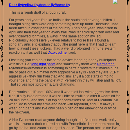
Deer fly/yellow fly/doctor fly/horse fly
This is a rough draft of a rough draft.
For years and years I'd hike trails in the south and never get bitten. I
thought biting flies were only something from up north - because I had
been bitten in other parts of the country. Then one year I was bitten in
April and then that year on every trail I was tenaciously bitten over and
over, followed for miles, always in the same spot on my leg.
Ridiculously aggressively - even relative to horse flies. I found a
scholarly article to explain that but the point here is that I had to learn
how to avoid these fuckers. I had a weird prolonged immune system
reaction to it as well that
Doxycycline
fixed.
First thing you can do is the same advice for being nearly bulletproof
with ticks. Get
long light pants
and soak/spray them with
Permethrin
.
Pyrethrins/Permethrin is something in certain flowers that makes bugs
die or pass out. No matter how aggressive a fly is - and they are VERY
aggressive - they run from that. And similarly if a tick starts climbing
your shoe and hits the pant let with Permethrin they will stop and fall off.
That solves most problems. Life changing.
Deet works but it's not 100% and it wears off fast with aggressive deer
flies. If a fly is determined it will still bite or it will bite after it wears off for
20 minuntes - and this is at top concentrations of Deet or Picaridin. So
what I do is cover my arms and neck with repellent, and just always
wear long pants and I've only been bitten on the elbow once or twice
the next year.
A trick I've never read anyone doing though that I've seen work really
well is to wear a dark colored hat with Permethrin. I hear them zoom in,
go by the hat and zoom out or just silence. The person next to me I've