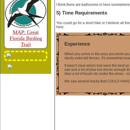
I think there are bathrooms in here somewhere bu
5) Time Requirements
You could go for a short hike or I believe all th
here.
MAP: Great
Florida Birding
Experience
Trail
When you arrive in the area you know you a
sturdy extra tall fences. It's somewhat ne
It wasn't clear which trail were the best so
oak and a lot of pine but dense enough that
Also a lot of brush etc under the pines - 
We saw several tracks that COULD HAVE been