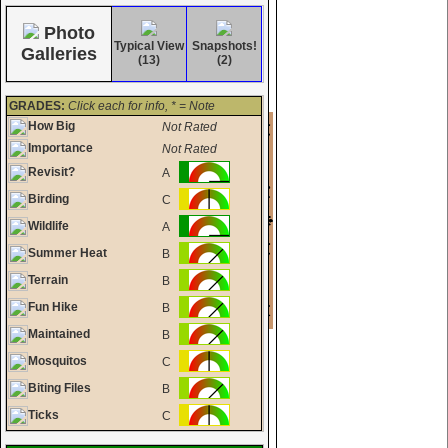
Photo
Typical View
Snapshots!
Galleries
(13)
(2)
GRADES:
Click each for info, * = Note
How Big
Not Rated
Importance
Not Rated
Revisit?
A
Birding
C
Wildlife
A
Summer Heat
B
Terrain
B
Fun Hike
B
Maintained
B
Mosquitos
C
Biting Files
B
Ticks
C