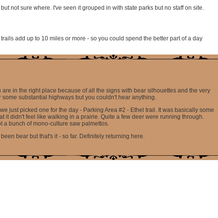
t not sure where. I've seen it grouped in with state parks but no staff on site.
e trails add up to 10 miles or more - so you could spend the better part of a day
re in the right place because of all the signs with bear silhouettes and the very
ar some substantial highways but you couldn't hear anything.
 we just picked one for the day - Parking Area #2 - Ethel trail. It was basically some
 it didn't feel like walking in a prairie. Quite a few deer were running through.
not a bunch of mono-culture saw palmettos.
 bear but that's it - so far. Definitely returning here.