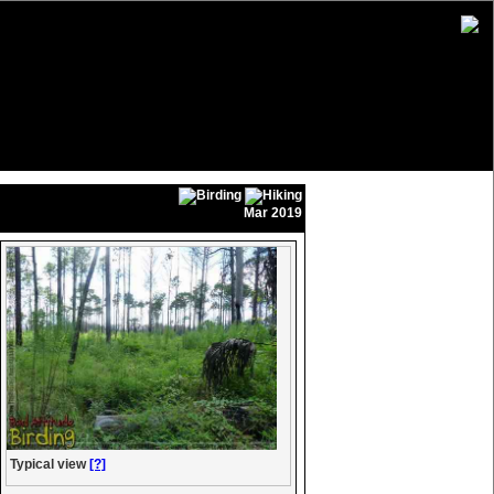
Mar 2019
Typical view
[?]