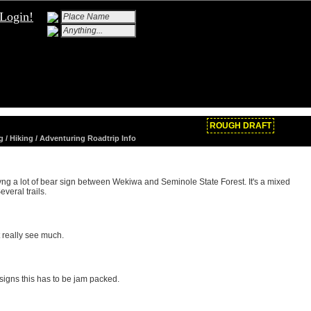
Login!
ROUGH DRAFT
g / Hiking / Adventuring Roadtrip Info
ivng a lot of bear sign between Wekiwa and Seminole State Forest. It's a mixed
veral trails.
 really see much.
signs this has to be jam packed.