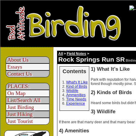
All
>
Field Notes
>
Rock Springs Run SR
About Us
Birdin
Essays
1) What It's Like
Contents
Contact Us
Park with reputation for ha
What's It Like
forest though mostly pine. Se
PLACES:
Kind of Birds
Wildlife
2) Kinds of Birds
On Map
Ammenities
List/Search All
Time Needs
Heard some birds but didn't
Experience
Just Birding
3) Wildlife
Just Hiking
Just Tourist
If there are that many deer and that many bear 
4) Amenities