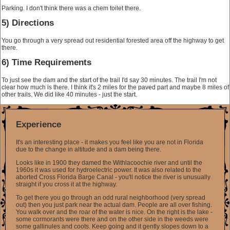
Parking. I don't think there was a chem toilet there.
5) Directions
You go through a very spread out residential forested area off the highway to get
there.
6) Time Requirements
To just see the dam and the start of the trail I'd say 30 minutes. The trail I'm not
clear how much is there. I think it's 2 miles for the paved part and maybe 8 miles of
other trails. We did like 40 minutes - just the start.
Experience
It's an interesting place - it makes you feel like you are not in Florida
due to the change in altitude and a dam being there.
Looks like in 1900 they damed the Withlacoochie river and until the
1960s it was used for hydroelectric power. It was also related to the
aborted Cross Florida Barge Canal - you'll notice the river is unusually
straight if you cross it at the highway.
To get there you go through an odd rural neighborhood (very spread
out) then you just park near the actual dam. People are all over fishing.
You walk over and the roar of the water is nice. On the right is the lake -
some cormorants were there and on the other side in the weeds were
some gallinules and coots. Keep going and it gently slopes down to a