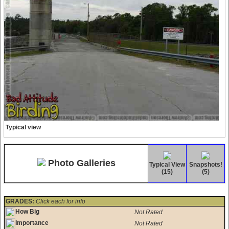
Typical view
Photo Galleries
Typical View
Snapshots!
(15)
(5)
GRADES:
Click each for info
How Big
Not Rated
Importance
Not Rated