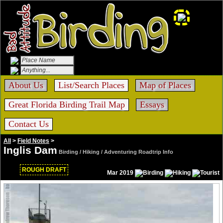
About Us
List/Search Places
Map of Places
Great Florida Birding Trail Map
Essays
Contact Us
All
>
Field Notes
>
Inglis Dam
Birding / Hiking / Adventuring Roadtrip Info
ROUGH DRAFT
Mar 2019