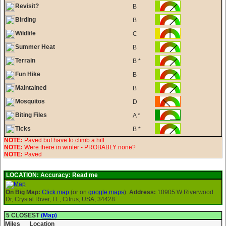
Revisit?
B
Birding
B
Wildlife
C
Summer Heat
B
Terrain
B *
Fun Hike
B
Maintained
B
Mosquitos
D
Biting Files
A *
Ticks
B *
NOTE:
Paved but have to climb a hill
NOTE:
Were there in winter - PROBABLY none?
NOTE:
Paved
LOCATION:
Accuracy: Read me
On Big Map:
Click map
(or on
google maps
).
Address:
10905 W Riverwood
Dr, Crystal River, FL, Citrus, USA, 34428
5 CLOSEST
(Map)
Miles
Location