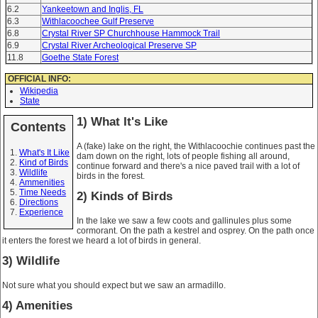
6.2
Yankeetown and Inglis, FL
6.3
Withlacoochee Gulf Preserve
6.8
Crystal River SP Churchhouse Hammock Trail
6.9
Crystal River Archeological Preserve SP
11.8
Goethe State Forest
OFFICIAL INFO:
Wikipedia
State
1) What It's Like
Contents
A (fake) lake on the right, the Withlacoochie continues past the
What's It Like
dam down on the right, lots of people fishing all around,
Kind of Birds
continue forward and there's a nice paved trail with a lot of
Wildlife
birds in the forest.
Ammenities
Time Needs
2) Kinds of Birds
Directions
Experience
In the lake we saw a few coots and gallinules plus some
cormorant. On the path a kestrel and osprey. On the path once
it enters the forest we heard a lot of birds in general.
3) Wildlife
Not sure what you should expect but we saw an armadillo.
4) Amenities