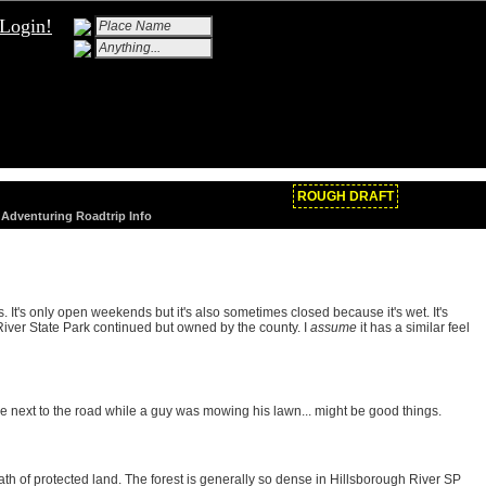
Login!
ROUGH DRAFT
/ Adventuring Roadtrip Info
. It's only open weekends but it's also sometimes closed because it's wet. It's
River State Park continued but owned by the county. I
assume
it has a similar feel
ake next to the road while a guy was mowing his lawn... might be good things.
wath of protected land. The forest is generally so dense in Hillsborough River SP