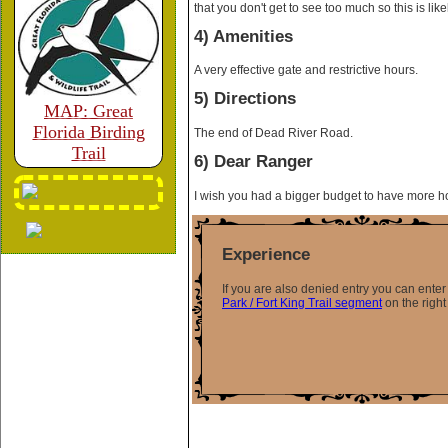
that you don't get to see too much so this is likel
4) Amenities
A very effective gate and restrictive hours.
5) Directions
MAP: Great
Florida Birding
The end of Dead River Road.
Trail
6) Dear Ranger
I wish you had a bigger budget to have more h
Experience
If you are also denied entry you can ent
Park / Fort King Trail segment
on the right