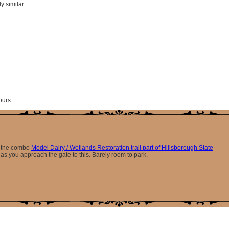
y similar.
ours.
er the combo
Model Dairy / Wetlands Restoration trail part of Hillsborough State
 as you approach the gate to this. Barely room to park.