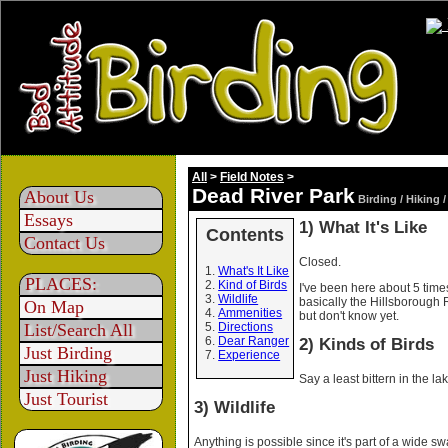
All
>
Field Notes
>
Dead River Park
About Us
Birding / Hiking 
Essays
1) What It's Like
Contents
Contact Us
Closed.
What's It Like
PLACES:
Kind of Birds
I've been here about 5 times
Wildlife
basically the Hillsborough 
On Map
Ammenities
but don't know yet.
List/Search All
Directions
Dear Ranger
2) Kinds of Birds
Just Birding
Experience
Just Hiking
Say a least bittern in the l
Just Tourist
3) Wildlife
Anything is possible since it's part of a wide s