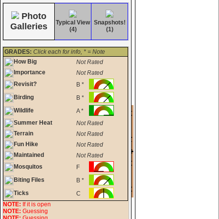
Photo
Typical View
Snapshots!
Galleries
(4)
(1)
GRADES:
Click each for info, * = Note
How Big
Not Rated
Importance
Not Rated
Revisit?
B *
Birding
B *
Wildlife
A *
Summer Heat
Not Rated
Terrain
Not Rated
Fun Hike
Not Rated
Maintained
Not Rated
Mosquitos
F
Biting Files
B *
Ticks
C
NOTE:
If it is open
NOTE:
Guessing
NOTE:
Guessing