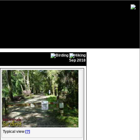
Sep 2018
Typical view
[?]