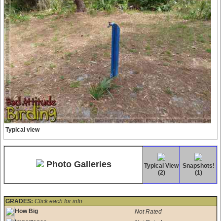
Typical view
Photo Galleries
Typical View
Snapshots!
(2)
(1)
GRADES:
Click each for info
How Big
Not Rated