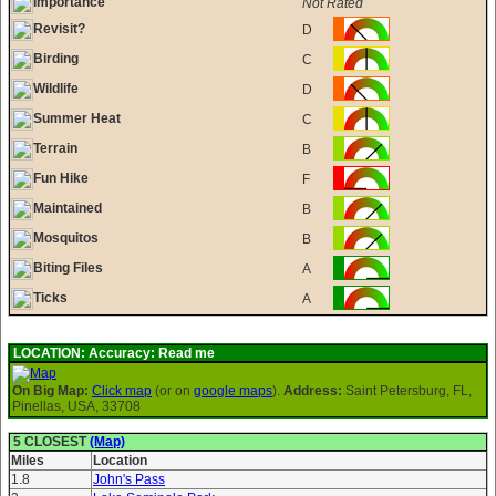
Importance
Not Rated
Revisit?
D
Birding
C
Wildlife
D
Summer Heat
C
Terrain
B
Fun Hike
F
Maintained
B
Mosquitos
B
Biting Files
A
Ticks
A
LOCATION:
Accuracy: Read me
On Big Map:
Click map
(or on
google maps
).
Address:
Saint Petersburg, FL,
Pinellas, USA, 33708
5 CLOSEST
(Map)
Miles
Location
1.8
John's Pass