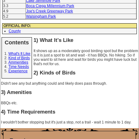
3
Lake Seminole Park
3.3
Boca Ciega Millennium Park
4.9
Joe's Creek Greenway Park
5.2
Walsingham Park
OFFICIAL INFO:
County
1) What It's Like
Contents
It shows up as a moderately good birding spot but the problem
What's It Like
is it is just a spot to sit and wait - it has BBQs. No hiking. So if
Kind of Birds
you want to sit here and wait for birds you might have luck but
Ammenities
that's not for us.
Time Needs
Experience
2) Kinds of Birds
Didn't see any but anything could and likely does pass through.
3) Amenities
BBQs etc.
4) Time Requirements
I wouldn't bother stopping but it's just a stop, not a trail - wait 1 minute to 1 day.