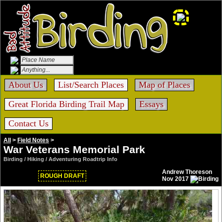
About Us
List/Search Places
Map of Places
Great Florida Birding Trail Map
Essays
Contact Us
All
>
Field Notes
>
War Veterans Memorial Park
Birding / Hiking / Adventuring Roadtrip Info
Andrew Thoreson
ROUGH DRAFT
Nov 2017