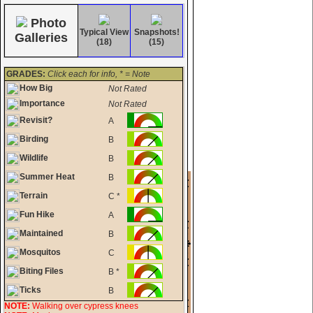
Photo
Typical View
Snapshots!
Galleries
(18)
(15)
GRADES:
Click each for info, * = Note
How Big
Not Rated
Importance
Not Rated
Revisit?
A
Birding
B
Wildlife
B
Summer Heat
B
Terrain
C *
Fun Hike
A
Maintained
B
Mosquitos
C
Biting Files
B *
Ticks
B
NOTE:
Walking over cypress knees