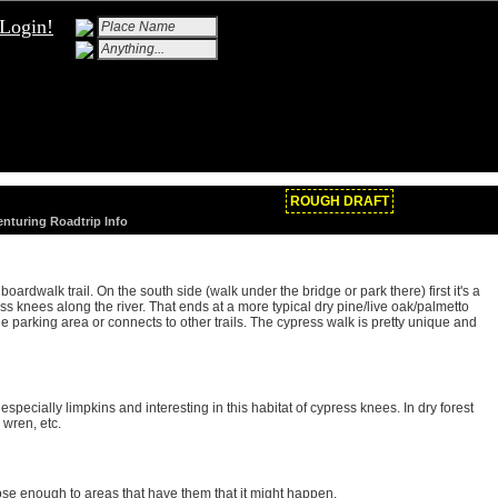
Login!
ROUGH DRAFT
enturing Roadtrip Info
boardwalk trail. On the south side (walk under the bridge or park there) first it's a
ess knees along the river. That ends at a more typical dry pine/live oak/palmetto
 the parking area or connects to other trails. The cypress walk is pretty unique and
especially limpkins and interesting in this habitat of cypress knees. In dry forest
 wren, etc.
close enough to areas that have them that it might happen.