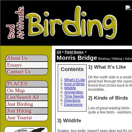
All
>
Field Notes
>
Morris Bridge
About Us
Birding / Hiking / Adv
Essays
1) What It's Like
Contents
Contact Us
On the north side is a small 
What's It Like
great trail through the cypr
PLACES:
Kind of Birds
forrest that circles back to
Wildlife
incredible.
On Map
Ammenities
List/Search All
Time Needs
2) Kinds of Birds
Directions
Just Birding
Experience
Lots of great wading birds - 
Just Hiking
quite a few birds - warblers,
Just Tourist
3) Wildlife
Snakes, box turtle, haven't seen deer but it's 