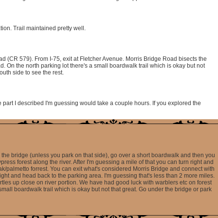
on. Trail maintained pretty well.
ad (CR 579). From I-75, exit at Fletcher Avenue. Morris Bridge Road bisects the
d. On the north parking lot there's a small boardwalk trail which is okay but not
outh side to see the rest.
he part I described I'm guessing would take a couple hours. If you explored the
er the bridge (unless you park on that side), go over a short boardwalk and then you
press forest along the river. After I'm guessing a mile of that you can turn right and
ak/palmetto forrest. You can exit what's considered Morris Bridge and connect with
t right and head back to the parking area. I'm guessing that's less than 2 more miles.
turtles up close on river portion. We have had good luck with warblers etc on forest
 small boardwalk trail which is okay but not that great. Go under the bridge or park