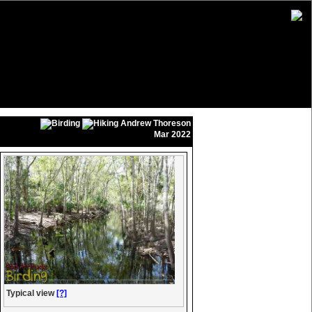
Andrew Thoreson
Mar 2022
Typical view
[?]