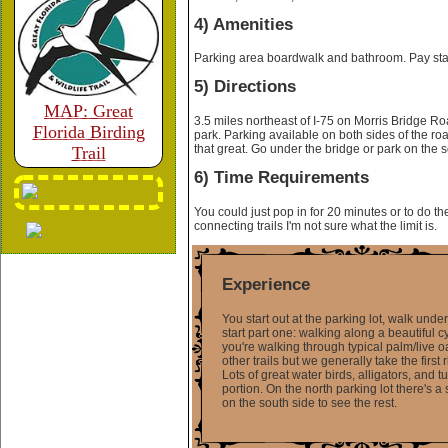
4) Amenities
Parking area boardwalk and bathroom. Pay stati
5) Directions
MAP: Great
3.5 miles northeast of I-75 on Morris Bridge Ro
Florida Birding
park. Parking available on both sides of the roa
that great. Go under the bridge or park on the s
Trail
6) Time Requirements
You could just pop in for 20 minutes or to do t
connecting trails I'm not sure what the limit is.
Experience
You start out at the parking lot, walk und
start part one: walking along a beautiful cy
you're walking through typical palm/live o
other trails but we generally take the firs
Lots of great water birds, alligators, and 
portion. On the north parking lot there's a
on the south side to see the rest.