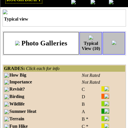
Dec 2018
Typical view
Photo Galleries
Typical
View (10)
GRADES:
Click each for info
How Big
Not Rated
Importance
Not Rated
Revisit?
C
Birding
D
Wildlife
B
Summer Heat
A
Terrain
B *
Fun Hike
C *