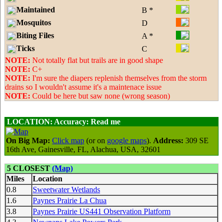
Maintained
B *
Mosquitos
D
Biting Files
A *
Ticks
C
NOTE:
Not totally flat but trails are in good shape
NOTE:
C+
NOTE:
I'm sure the diapers replenish themselves from the storm
drains so I wouldn't assume it's a maintenace issue
NOTE:
Could be here but saw none (wrong season)
LOCATION:
Accuracy: Read me
On Big Map:
Click map
(or on
google maps
).
Address:
309 SE
16th Ave, Gainesville, FL, Alachua, USA, 32601
5 CLOSEST
(Map)
Miles
Location
0.8
Sweetwater Wetlands
1.6
Paynes Prairie La Chua
3.8
Paynes Prairie US441 Observation Platform