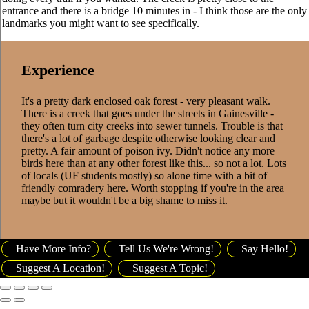
entrance and there is a bridge 10 minutes in - I think those are the only
landmarks you might want to see specifically.
Experience
It's a pretty dark enclosed oak forest - very pleasant walk.
There is a creek that goes under the streets in Gainesville -
they often turn city creeks into sewer tunnels. Trouble is that
there's a lot of garbage despite otherwise looking clear and
pretty. A fair amount of poison ivy. Didn't notice any more
birds here than at any other forest like this... so not a lot. Lots
of locals (UF students mostly) so alone time with a bit of
friendly comradery here. Worth stopping if you're in the area
maybe but it wouldn't be a big shame to miss it.
Have More Info?
Tell Us We're Wrong!
Say Hello!
Suggest A Location!
Suggest A Topic!