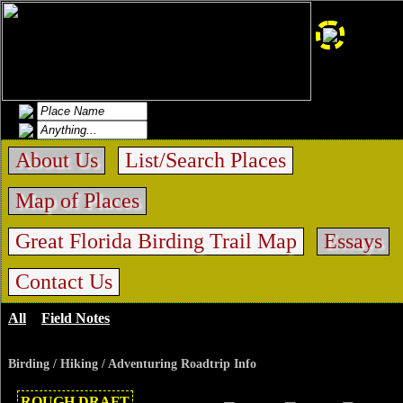
About Us
List/Search Places
Map of Places
Great Florida Birding Trail Map
Essays
Contact Us
All
>
Field Notes
>
Sweetwater Preserve
Birding / Hiking / Adventuring Roadtrip Info
ROUGH DRAFT