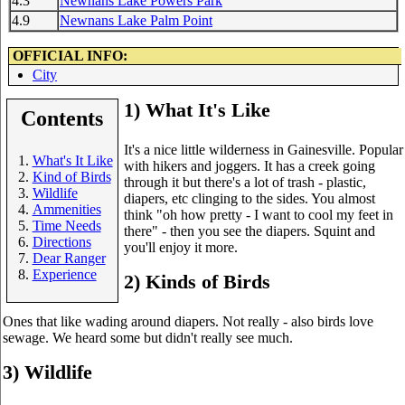
4.3
Newnans Lake Powers Park
4.9
Newnans Lake Palm Point
OFFICIAL INFO:
City
1) What It's Like
Contents
It's a nice little wilderness in Gainesville. Popular
What's It Like
with hikers and joggers. It has a creek going
Kind of Birds
through it but there's a lot of trash - plastic,
Wildlife
diapers, etc clinging to the sides. You almost
Ammenities
think "oh how pretty - I want to cool my feet in
Time Needs
there" - then you see the diapers. Squint and
Directions
you'll enjoy it more.
Dear Ranger
Experience
2) Kinds of Birds
Ones that like wading around diapers. Not really - also birds love
sewage. We heard some but didn't really see much.
3) Wildlife