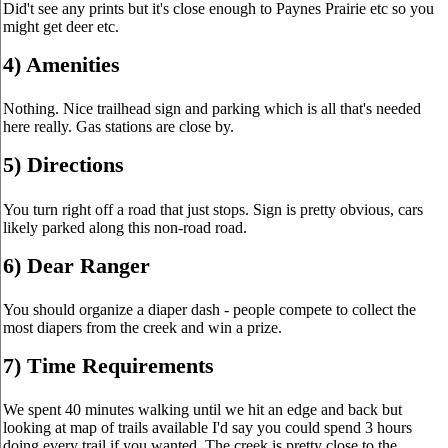
Did't see any prints but it's close enough to Paynes Prairie etc so you
might get deer etc.
4) Amenities
Nothing. Nice trailhead sign and parking which is all that's needed
here really. Gas stations are close by.
5) Directions
You turn right off a road that just stops. Sign is pretty obvious, cars
likely parked along this non-road road.
6) Dear Ranger
You should organize a diaper dash - people compete to collect the
most diapers from the creek and win a prize.
7) Time Requirements
We spent 40 minutes walking until we hit an edge and back but
looking at map of trails available I'd say you could spend 3 hours
doing every trail if you wanted. The creek is pretty close to the