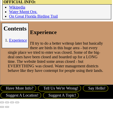
OFFICIAL INFO:
Wikipedia
Water Mgmt Org.
On Great Florida Birding Trail
Contents
Experience
Experience
I'll try to do a better writeup later but basically
there are birds in this huge area - but every
single place we tried to enter was closed. Some of the big-
deal ones have been closed and boarded up for a LONG
time. The website listed some areas closed - but
EVERYTHING was closed. Water management districts
behave like they have contempt for people using their lands.
Have More Info?
Tell Us We're Wrong!
Say Hello!
Suggest A Location!
Suggest A Topic!