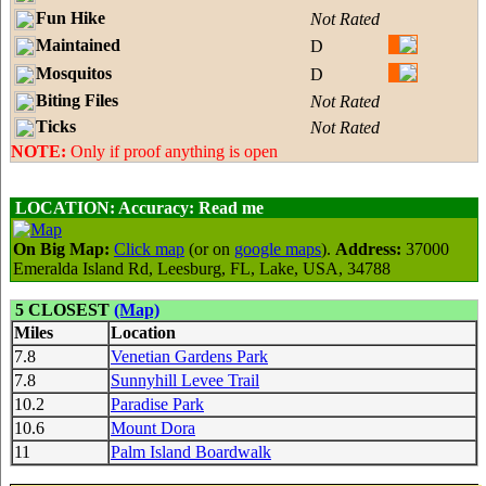
Fun Hike
Not Rated
Maintained
D
Mosquitos
D
Biting Files
Not Rated
Ticks
Not Rated
NOTE:
Only if proof anything is open
LOCATION:
Accuracy: Read me
On Big Map:
Click map
(or on
google maps
).
Address:
37000
Emeralda Island Rd, Leesburg, FL, Lake, USA, 34788
5 CLOSEST
(Map)
Miles
Location
7.8
Venetian Gardens Park
7.8
Sunnyhill Levee Trail
10.2
Paradise Park
10.6
Mount Dora
11
Palm Island Boardwalk