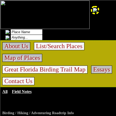
About Us
List/Search Places
Map of Places
Great Florida Birding Trail Map
Essays
Contact Us
All
>
Field Notes
>
Emeralda Marsh Conservation
Area
Birding / Hiking / Adventuring Roadtrip Info