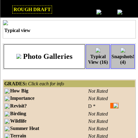
ROUGH DRAFT
Mar 2018
Typical view
Photo Galleries
Typical
Snapshots!
View (16)
(4)
GRADES:
Click each for info
How Big
Not Rated
Importance
Not Rated
Revisit?
D *
Birding
Not Rated
Wildlife
Not Rated
Summer Heat
Not Rated
Terrain
Not Rated