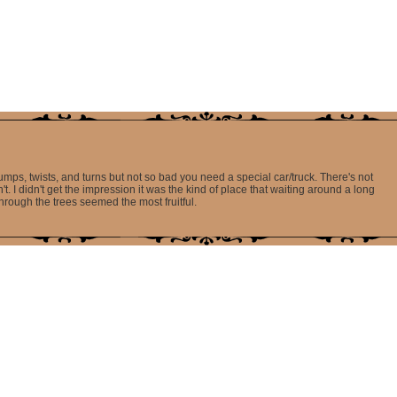
 bumps, twists, and turns but not so bad you need a special car/truck. There's not
't. I didn't get the impression it was the kind of place that waiting around a long
hrough the trees seemed the most fruitful.