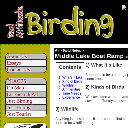
All
>
Field Notes
>
Middle Lake Boat Ramp
About Us
Bi
Essays
1) What It's Like
Contents
Contact Us
Supposed to be a birding spo
What's It Like
some trees.
PLACES:
Kind of Birds
Wildlife
2) Kinds of Birds
On Map
Ammenities
List/Search All
Time Needs
We saw some warblers and 
Experience
Just Birding
saw none. Turkeys possible
Just Hiking
3) Wildlife
Just Tourist
Anything is possible but it seems to me that so
there to be wildlife though.