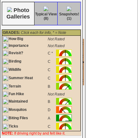
Photo
Typical View
Snapshots!
Galleries
(8)
(1)
GRADES:
Click each for info, * = Note
How Big
Not Rated
Importance
Not Rated
Revisit?
C *
Birding
C
Wildlife
C
Summer Heat
C
Terrain
B
Fun Hike
Not Rated
Maintained
B
Mosquitos
D
Biting Files
A
Ticks
C
NOTE:
If driving right by and felt like it.