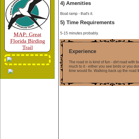
4) Amenities
Boat ramp - that's it.
5) Time Requirements
5-15 minutes probably.
MAP: Great
Florida Birding
Trail
Experience
The road in is kind of fun - dirt road with
much to it - either you see birds or you don
time would fix. Walking back up the road t