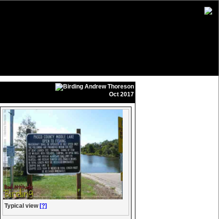
Andrew Thoreson
Oct 2017
Typical view
[?]