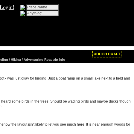
Login!
ROUGH DRAFT
rding / Hiking / Adventuring Roadtrip Info
t - was just okay for birding. Just a boat ramp on a small lake next to a field and
heard some birds in the trees. Should be wading birds and maybe ducks though
.
mehow the layout isn't likely to let you see much here. It is near enough woods for