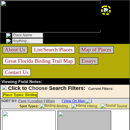
About Us
List/Search Places
Map of Places
Great Florida Birding Trail Map
Essays
Contact Us
Viewing Field Notes:
Click to
Choose
Search Filters:
Current Filters:
Place Types: Birding
SORT BY:
Page
|
Location
|
When
[ View On Map
]
Spot Types:
Birding,
Hiking,
Tourist