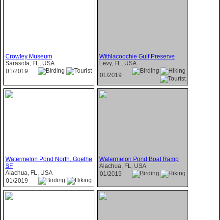
Crowley Museum
Withlacoochie Gulf Preserve
Sarasota, FL, USA
Levy, FL, USA
01/2019
01/2019
Watermelon Pond North, Goethe
Watermelon Pond Boat Ramp
SF
Alachua, FL, USA
Alachua, FL, USA
01/2019
01/2019