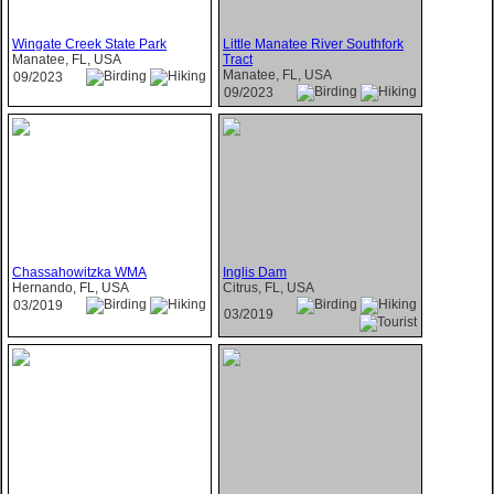
Wingate Creek State Park
Little Manatee River Southfork
Manatee, FL, USA
Tract
Manatee, FL, USA
09/2023
09/2023
Chassahowitzka WMA
Inglis Dam
Hernando, FL, USA
Citrus, FL, USA
03/2019
03/2019