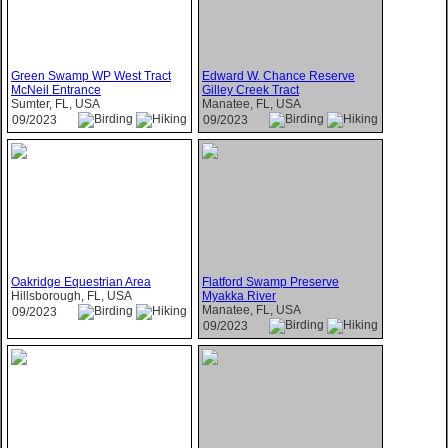
Green Swamp WP West Tract
Edward W. Chance Reserve
McNeil Entrance
Gilley Creek Tract
Sumter, FL, USA
Manatee, FL, USA
09/2023
09/2023
Oakridge Equestrian Area
Flatford Swamp Preserve
Hillsborough, FL, USA
Myakka River
Manatee, FL, USA
09/2023
09/2023