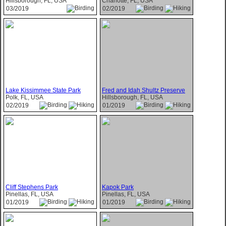
Hillsborough, FL, USA
Charlotte, FL, USA
03/2019
02/2019
Lake Kissimmee State Park
Fred and Idah Shultz Preserve
Polk, FL, USA
Hillsborough, FL, USA
02/2019
01/2019
Cliff Stephens Park
Kapok Park
Pinellas, FL, USA
Pinellas, FL, USA
01/2019
01/2019