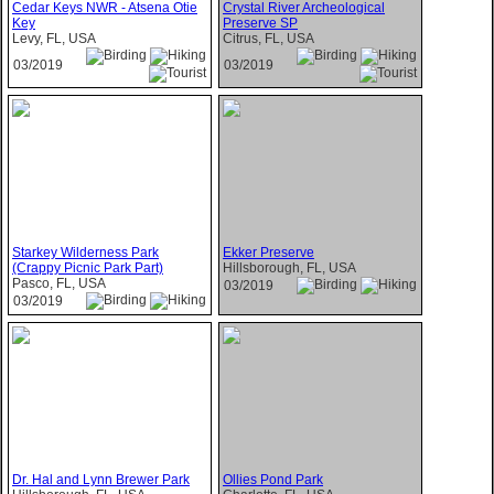
Cedar Keys NWR - Atsena Otie
Crystal River Archeological
Key
Preserve SP
Levy, FL, USA
Citrus, FL, USA
03/2019
03/2019
Starkey Wilderness Park
Ekker Preserve
(Crappy Picnic Park Part)
Hillsborough, FL, USA
Pasco, FL, USA
03/2019
03/2019
Dr. Hal and Lynn Brewer Park
Ollies Pond Park