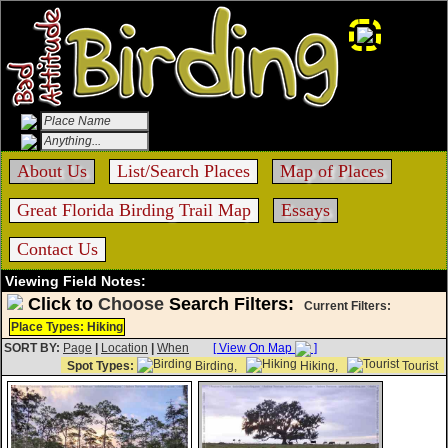
About Us
List/Search Places
Map of Places
Great Florida Birding Trail Map
Essays
Contact Us
Viewing Field Notes:
Click to
Choose
Search Filters:
Current Filters:
Place Types: Hiking
SORT BY:
Page
|
Location
|
When
[ View On Map
]
Spot Types:
Birding,
Hiking,
Tourist