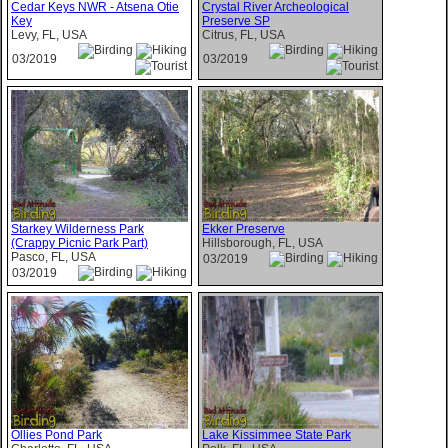
Cedar Keys NWR - Atsena Otie
Crystal River Archeological
Key
Preserve SP
Levy, FL, USA
Citrus, FL, USA
03/2019
03/2019
Starkey Wilderness Park
Ekker Preserve
(Crappy Picnic Park Part)
Hillsborough, FL, USA
Pasco, FL, USA
03/2019
03/2019
Ollies Pond Park
Lake Kissimmee State Park