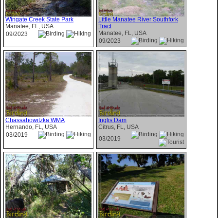
Wingate Creek State Park
Little Manatee River Southfork
Manatee, FL, USA
Tract
Manatee, FL, USA
09/2023
09/2023
Chassahowitzka WMA
Inglis Dam
Hernando, FL, USA
Citrus, FL, USA
03/2019
03/2019