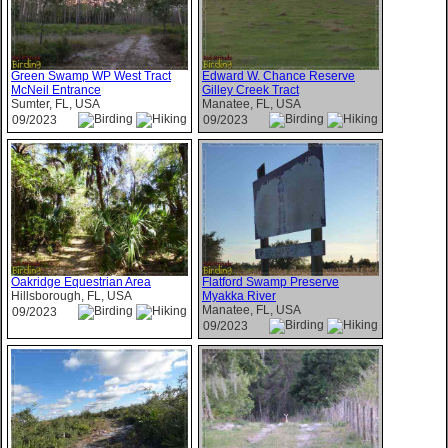
Green Swamp WP West Tract
Edward W. Chance Reserve
McNeil Entrance
Gilley Creek Tract
Sumter, FL, USA
Manatee, FL, USA
09/2023
09/2023
Oakridge Equestrian Area
Flatford Swamp Preserve
Hillsborough, FL, USA
Myakka River
Manatee, FL, USA
09/2023
09/2023