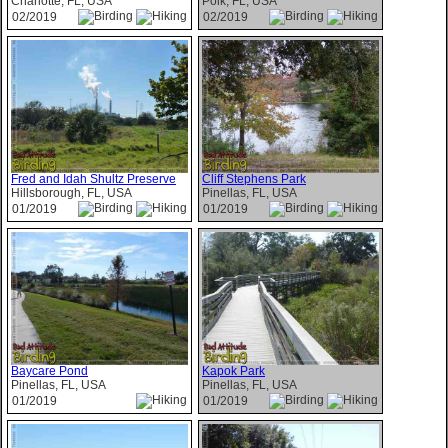
Charlotte, FL, USA
Polk, FL, USA
02/2019
02/2019
Fred and Idah Shultz Preserve
Cliff Stephens Park
Hillsborough, FL, USA
Pinellas, FL, USA
01/2019
01/2019
Baycare Pond
Kapok Park
Pinellas, FL, USA
Pinellas, FL, USA
01/2019
01/2019