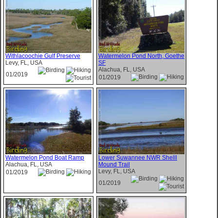
Withlacoochie Gulf Preserve
Watermelon Pond North, Goethe
Levy, FL, USA
SF
Alachua, FL, USA
01/2019
01/2019
Watermelon Pond Boat Ramp
Lower Suwannee NWR Shelll
Alachua, FL, USA
Mound Trail
Levy, FL, USA
01/2019
01/2019